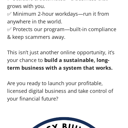
grows with you.
✅ Minimum 2-hour workdays—run it from
anywhere in the world.
✅ Protects our program—built-in compliance
& keep scammers away.
This isn’t just another online opportunity, it’s
your chance to
build a sustainable, long-
term business with a system that works.
Are you ready to launch your profitable,
licensed digital business and take control of
your financial future?