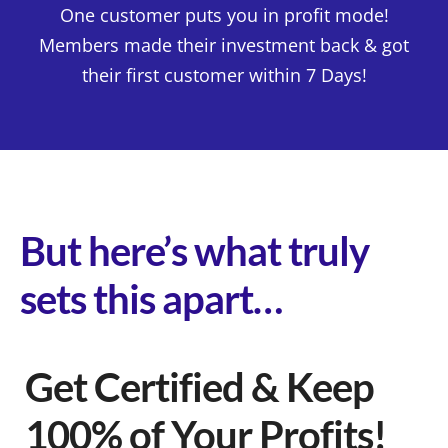
One customer puts you in profit mode!
Members made their investment back & got
their first customer within 7 Days!
But here’s what truly
sets this apart…
Get Certified & Keep
100% of Your Profits!