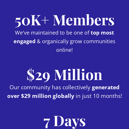
50K+ Members
We've maintained to be one of
top most
engaged
& organically grow communities
online!
$29 Million
Our community has collectively
generated
over $29 million globally
in just 10 months!
7 Days