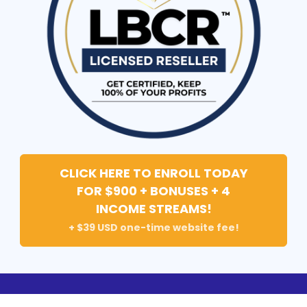
CLICK HERE TO ENROLL TODAY
FOR $900 + BONUSES + 4
INCOME STREAMS!
+ $39 USD one-time website fee!