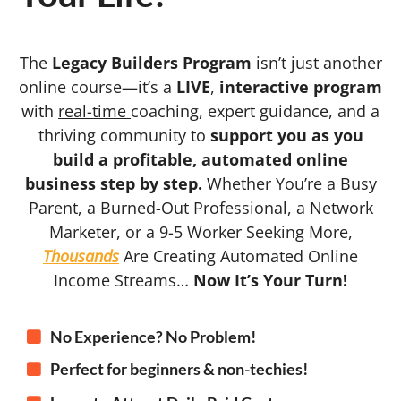
The
Legacy Builders Program
isn’t just another
online course—it’s a
LIVE
,
interactive program
with
real-time
coaching, expert guidance, and a
thriving community to
support you as you
build a profitable, automated online
business step by step.
Whether You’re a Busy
Parent, a Burned-Out Professional, a Network
Marketer, or a 9-5 Worker Seeking More,
Thousands
Are Creating Automated Online
Income Streams…
Now It’s Your Turn!
No Experience? No Problem!
Perfect for beginners & non-techies!