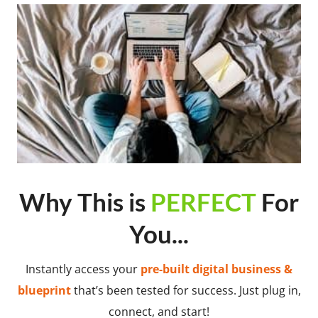
Why This is
PERFECT
For
You...
Instantly access your
pre-built digital business &
blueprint
that’s been tested for success. Just plug in,
connect, and start!