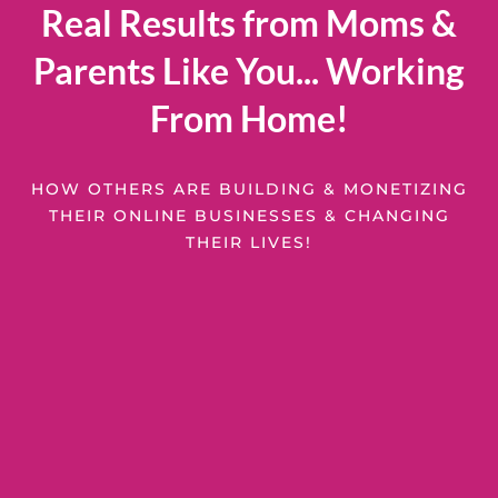
Real Results from Moms &
Parents Like You... Working
From Home!
HOW OTHERS ARE BUILDING & MONETIZING
THEIR ONLINE BUSINESSES & CHANGING
THEIR LIVES!