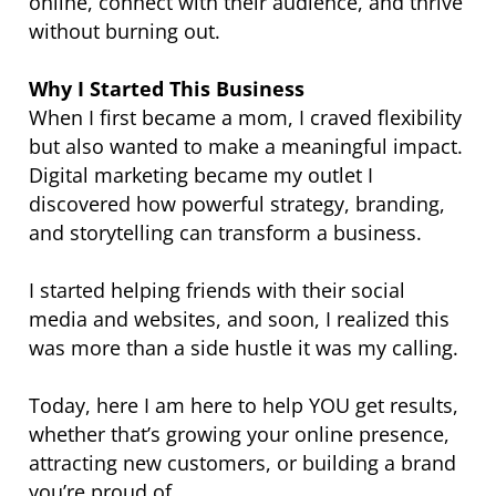
online, connect with their audience, and thrive
without burning out.
Why I Started This Business
When I first became a mom, I craved flexibility
but also wanted to make a meaningful impact.
Digital marketing became my outlet I
discovered how powerful strategy, branding,
and storytelling can transform a business.
I started helping friends with their social
media and websites, and soon, I realized this
was more than a side hustle it was my calling.
Today, here I am here to help YOU get results,
whether that’s growing your online presence,
attracting new customers, or building a brand
you’re proud of.