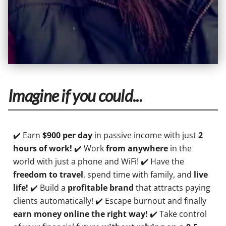
Imagine if you could...
✔️ Earn
$900 per day
in passive income with just
2
hours of work!
✔️ Work
from anywhere
in the
world with just a phone and WiFi! ✔️ Have the
freedom to travel
, spend time with family, and
live
life!
✔️ Build a
profitable brand
that attracts paying
clients automatically! ✔️ Escape burnout and finally
earn money online the right way!
✔️ Take control