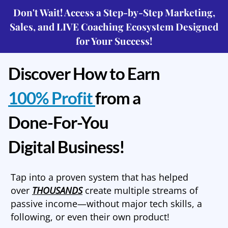
Don't Wait! Access a Step-by-Step Marketing,
Sales, and LIVE Coaching Ecosystem Designed
for Your Success!
Discover How to Earn
100% Profit
from a
Done-For-You
Digital Business!
Tap into a proven system that has helped
over
THOUSANDS
create multiple streams of
passive income—without major tech skills, a
following, or even their own product!