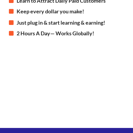
Learn to Attract Daily Paid Customers
Keep every dollar you make!
Just plug in & start learning & earning!
2 Hours A Day— Works Globally!