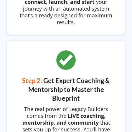
connect, launch, and start
your
journey with an automated system
that’s already designed for maximum
results.
Step 2:
Get Expert Coaching &
Mentorship to Master the
Blueprint
The real power of Legacy Builders
comes from the
LIVE coaching,
mentorship, and community
that
sets you up for success. You’ll have