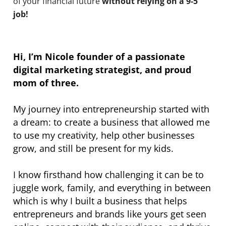
of your financial future
without relying on a 9-5
job!
Hi, I’m Nicole founder of a passionate
digital marketing strategist, and proud
mom of three.
My journey into entrepreneurship started with
a dream: to create a business that allowed me
to use my creativity, help other businesses
grow, and still be present for my kids.
I know firsthand how challenging it can be to
juggle work, family, and everything in between
which is why I built a business that helps
entrepreneurs and brands like yours get seen