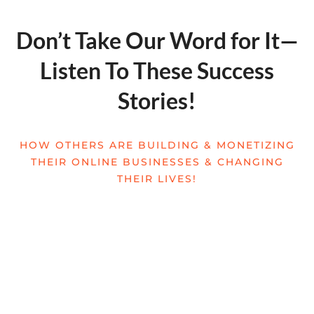
Don’t Take Our Word for It—
Listen To These Success
Stories!
HOW OTHERS ARE BUILDING & MONETIZING
THEIR ONLINE BUSINESSES & CHANGING
THEIR LIVES!