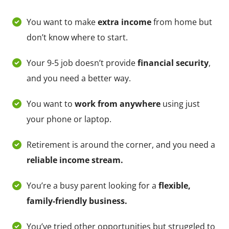
You want to make
extra income
from home but
don’t know where to start.
Your 9-5 job doesn’t provide
financial security
,
and you need a better way.
You want to
work from anywhere
using just
your phone or laptop.
Retirement is around the corner, and you need a
reliable income stream.
You’re a busy parent looking for a
flexible,
family-friendly business.
You’ve tried other opportunities but struggled to