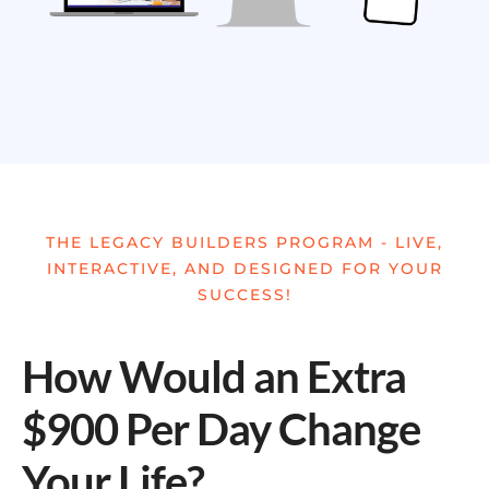
THE LEGACY BUILDERS PROGRAM - LIVE,
INTERACTIVE, AND DESIGNED FOR YOUR
SUCCESS!
How Would an Extra
$900 Per Day Change
Your Life?