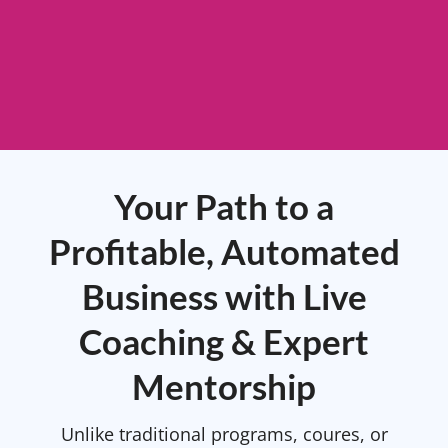
Your Path to a
Profitable, Automated
Business with Live
Coaching & Expert
Mentorship
Unlike traditional programs, coures, or