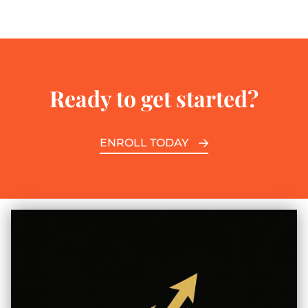
Ready to get started?
ENROLL TODAY