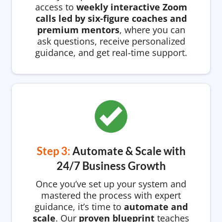
access to
weekly interactive Zoom
calls led by six-figure coaches and
premium mentors
, where you can
ask questions, receive personalized
guidance, and get real-time support.
Step 3:
Automate & Scale with
24/7 Business Growth
Once you’ve set up your system and
mastered the process with expert
guidance, it’s time to
automate and
scale
. Our
proven blueprint
teaches