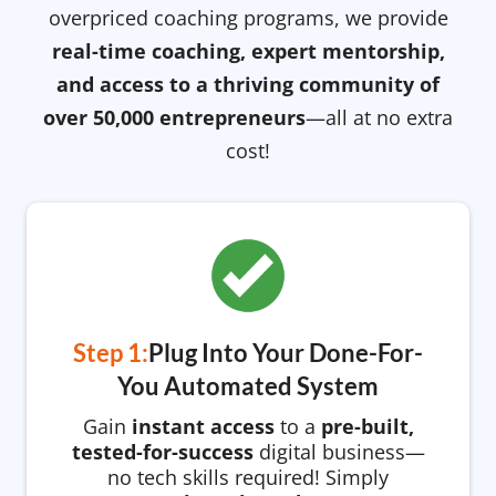
overpriced coaching programs, we provide
real-time coaching, expert mentorship,
and access to a thriving community of
over 50,000 entrepreneurs
—all at no extra
cost!
Step 1:
Plug Into Your Done-For-
You Automated System
Gain
instant access
to a
pre-built,
tested-for-success
digital business—
no tech skills required! Simply