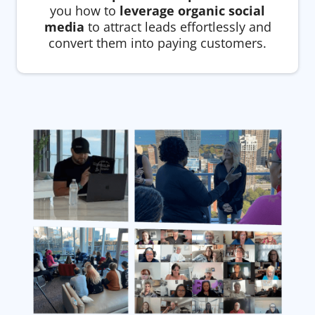
you how to
leverage organic social
media
to attract leads effortlessly and
convert them into paying customers.