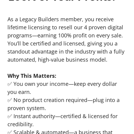
As a Legacy Builders member, you receive
lifetime licensing to resell our 4 proven digital
programs—earning 100% profit on every sale.
You’ll be certified and licensed, giving you a
standout advantage in the industry with a fully
automated, high-value business model.
Why This Matters:
✅ You own your income—keep every dollar
you earn.
✅ No product creation required—plug into a
proven system.
✅ Instant authority—certified & licensed for
credibility.
✅ Scalable & automated—a business that