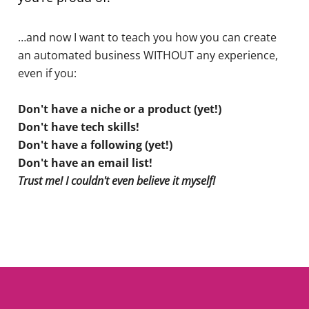
…and now I want to teach you how you can create
an automated business WITHOUT any experience,
even if you:
Don't have a niche or a product (yet!)
Don't have tech skills!
Don't have a following (yet!)
Don't have an email list!
Trust me! I couldn't even believe it myself!