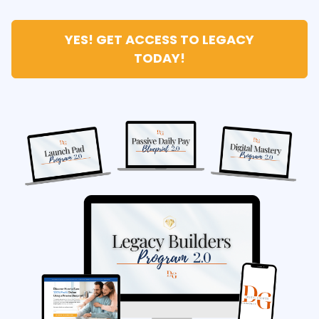
YES! GET ACCESS TO LEGACY
TODAY!