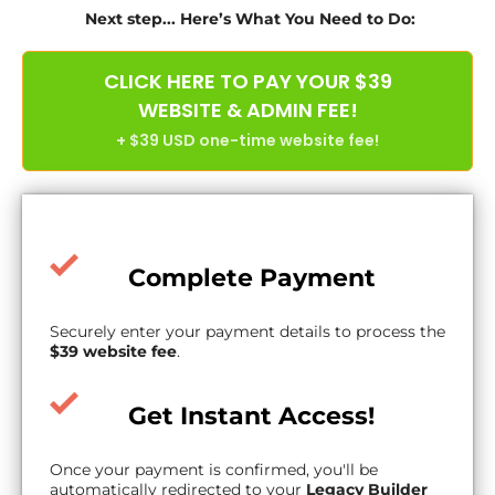
Next step... Here’s What You Need to Do:
CLICK HERE TO PAY YOUR $39
WEBSITE & ADMIN FEE!
+ $39 USD one-time website fee!
Complete Payment
Securely enter your payment details to process the
$39 website fee
.
Get Instant Access!
Once your payment is confirmed, you'll be
automatically redirected to your
Legacy Builder