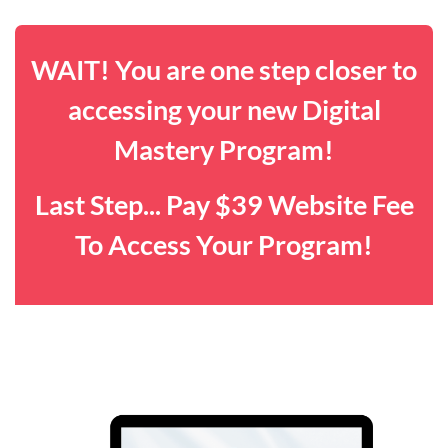
WAIT! You are one step closer to
accessing your new Digital
Mastery Program!
Last Step... Pay $39 Website Fee
To Access Your Program!