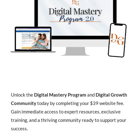
Unlock the
Digital Mastery Program
and
Digital Growth
Community
today by completing your $39 website fee.
Gain immediate access to expert resources, exclusive
training, and a thriving community ready to support your
success.