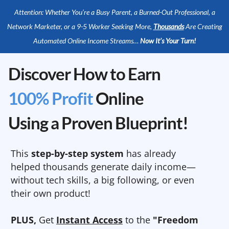
Attention: Whether You’re a Busy Parent, a Burned-Out Professional, a
Network Marketer, or a 9-5 Worker Seeking More,
Thousands
Are Creating
Automated Online Income Streams…
Now It’s Your Turn!
Discover How to Earn
100% Profit
Online
Using a Proven Blueprint!
This
step-by-step system
has already
helped thousands generate daily income—
without tech skills, a big following, or even
their own product!
PLUS,
Get
Instant Access
to the
"Freedom