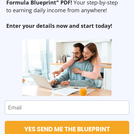
Formula Blueprint" PDF!
Your step-by-step
to earning daily income from anywhere!
Enter your details now and start today!
YES SEND ME THE BLUEPRINT